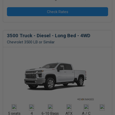
3500 Truck - Diesel - Long Bed - 4WD
Chevrolet 3500 LB or Similar
5 seats
4
6-10 Bags
ATX
A / C