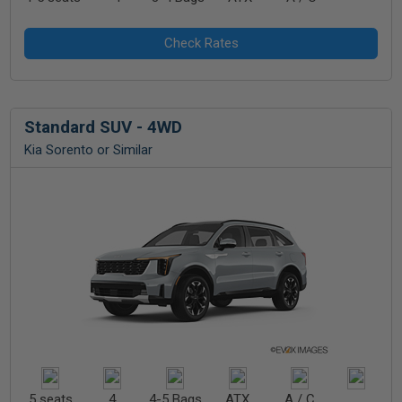
Standard SUV - 4WD
Kia Sorento or Similar
5 seats
4
4-5 Bags
ATX
A / C