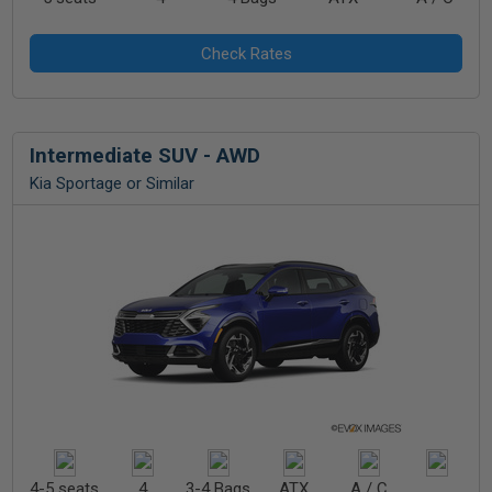
Intermediate SUV - AWD
Kia Sportage or Similar
4-5 seats
4
3-4 Bags
ATX
A / C