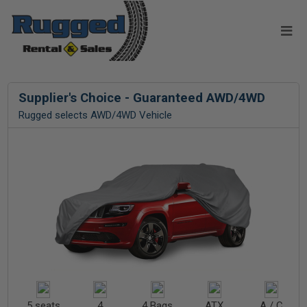
Supplier's Choice - Guaranteed AWD/4WD
Rugged selects AWD/4WD Vehicle
5 seats
4
4 Bags
ATX
A / C