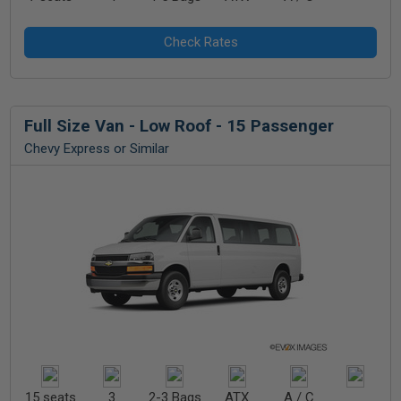
Full Size Van - Low Roof - 15 Passenger
Chevy Express or Similar
15 seats
3
2-3 Bags
ATX
A / C