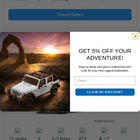
Full Size Van - High Roof - 12 Passenger
GET 5% OFF YOUR
Ford Transit
ADVENTURE!
Sign up today and get an instant discount
code for your next rugged exploration.
Email
CLAIM 5% DISCOUNT
12 seats
3
2-3 Bags
ATX
A / C