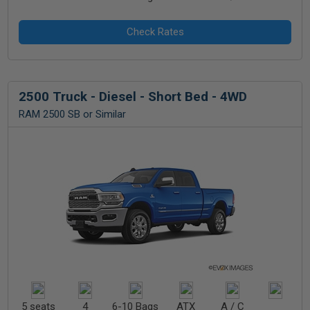
2500 Truck - Diesel - Short Bed - 4WD
RAM 2500 SB or Similar
5 seats
4
6-10 Bags
ATX
A / C