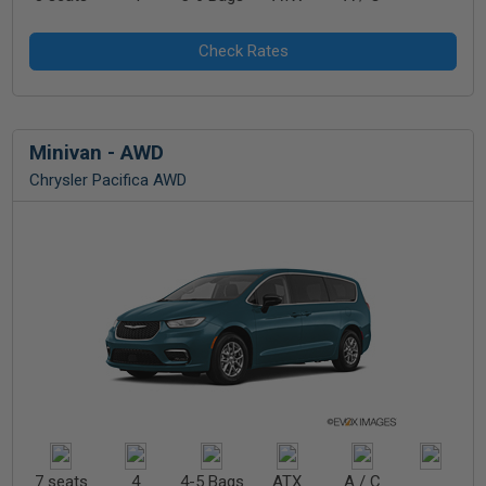
Minivan - AWD
Chrysler Pacifica AWD
7 seats
4
4-5 Bags
ATX
A / C