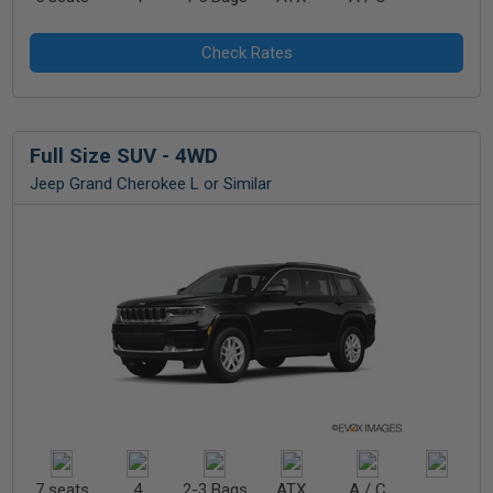
Full Size SUV - 4WD
Jeep Grand Cherokee L or Similar
7 seats
4
2-3 Bags
ATX
A / C