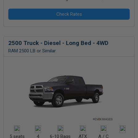
2500 Truck - Diesel - Long Bed - 4WD
RAM 2500 LB or Similar
5 seats
4
6-10 Bags
ATX
A / C