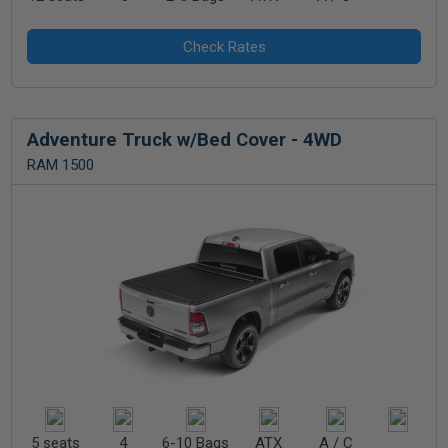
Adventure Truck w/Bed Cover - 4WD
RAM 1500
5 seats
4
6-10 Bags
ATX
A / C