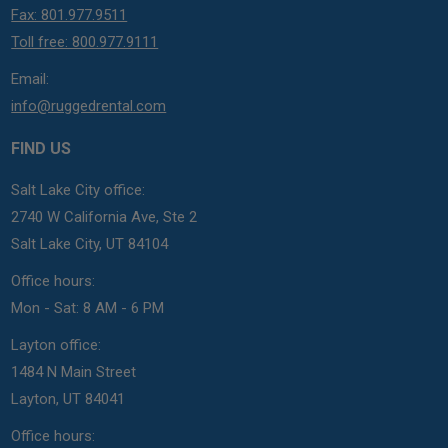
Fax: 801.977.9511
Toll free: 800.977.9111
Email:
info@ruggedrental.com
FIND US
Salt Lake City office:
2740 W California Ave, Ste 2
Salt Lake City, UT 84104
Office hours:
Mon - Sat: 8 AM - 6 PM
Layton office:
1484 N Main Street
Layton, UT 84041
Office hours: