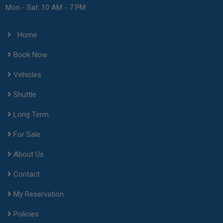
Mon - Sat: 10 AM - 7 PM
Home
Book Now
Vehicles
Shuttle
Long Term
For Sale
About Us
Contact
My Reservation
Policies