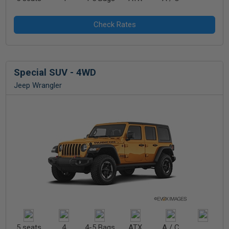
Special SUV - 4WD
Jeep Wrangler
5 seats
4
4-5 Bags
ATX
A / C