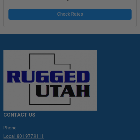
CONTACT US
Phone:
Local: 801.977.9111