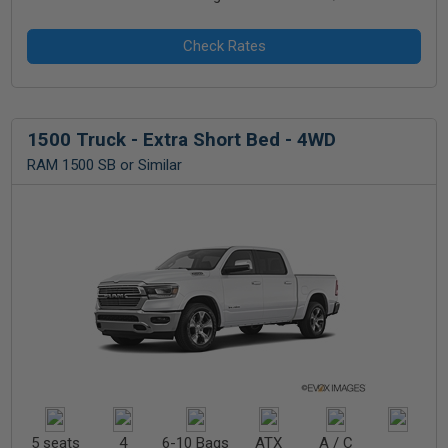
1500 Truck - Extra Short Bed - 4WD
RAM 1500 SB or Similar
5 seats
4
6-10 Bags
ATX
A / C