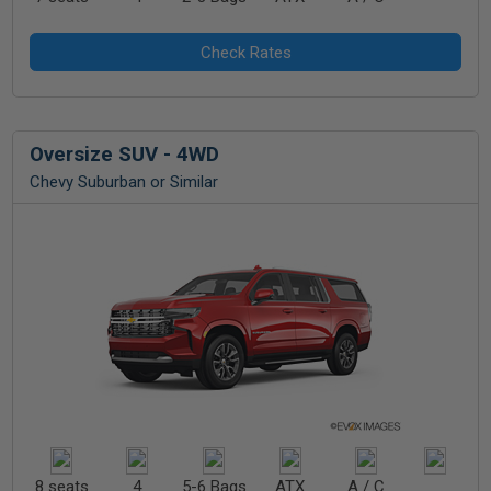
Oversize SUV - 4WD
Chevy Suburban or Similar
8 seats
4
5-6 Bags
ATX
A / C